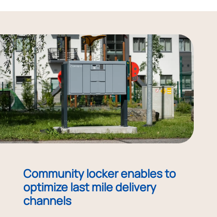
Community locker enables to
optimize last mile delivery
channels