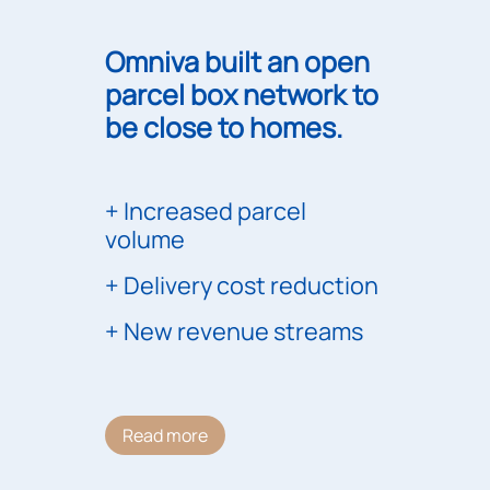
Omniva built an open
parcel box network to
be close to homes.
Increased parcel
volume
Delivery cost reduction
New revenue streams
Read more