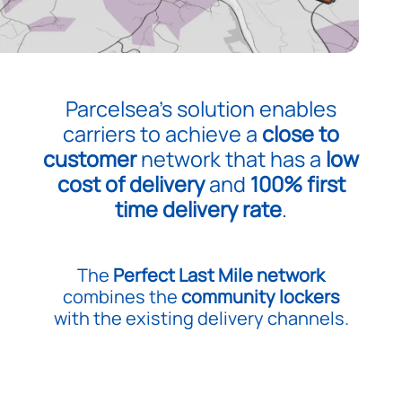
Parcelsea’s solution enables
carriers to achieve a
close to
customer
network that has a
low
cost of delivery
and
100% first
time delivery rate
.
The
Perfect Last Mile network
combines the
community lockers
with the existing delivery channels.