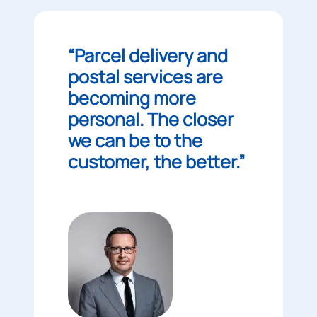
“Parcel delivery and
postal services are
becoming more
personal. The closer
we can be to the
customer, the better.”