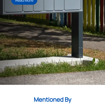
Read More
Mentioned By