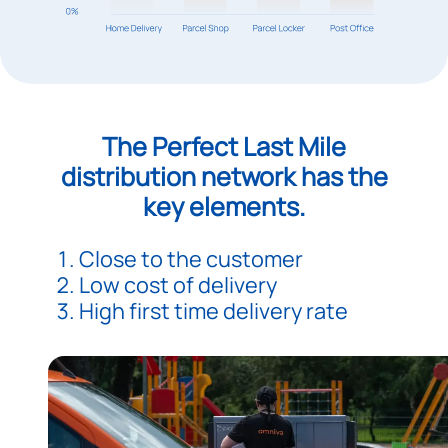
The Perfect Last Mile
distribution network has the
key elements.
Close to the customer
Low cost of delivery
High first time delivery rate