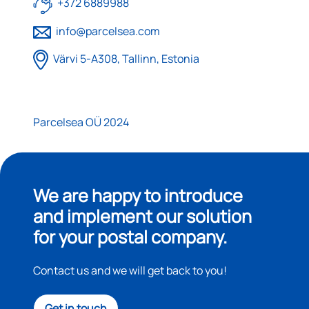
+372 6889988
info@parcelsea.com
Värvi 5-A308, Tallinn, Estonia
Parcelsea OÜ 2024
We are happy to introduce
and implement our solution
for your postal company.
Contact us and we will get back to you!
Get in touch