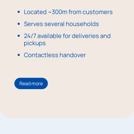
Located ~300m from customers
Serves several households
24/7 available for deliveries and
pickups
Contactless handover
Read more