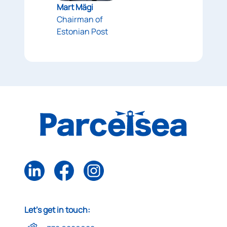
Mart Mägi
Chairman of
Estonian Post
Let's get in touch: