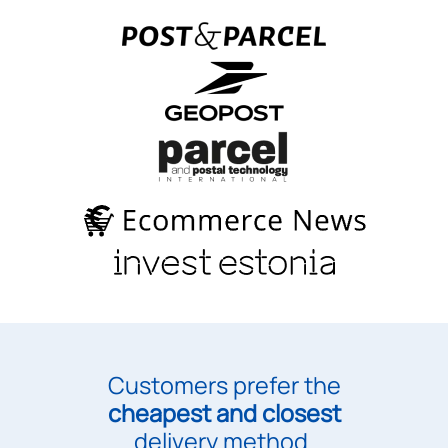
Customers prefer the
cheapest and closest
delivery method.