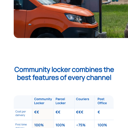
Community locker combines the
best features of every channel