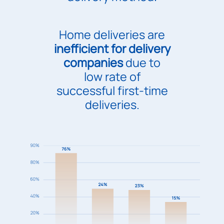
Home deliveries are
inefficient for delivery
companies
due to
low rate of
successful first-time
deliveries.