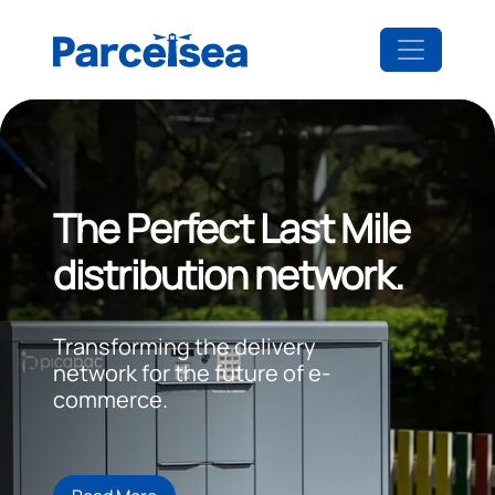
The Perfect Last Mile
distribution network.
Transforming the delivery
network for the future of e-
commerce.